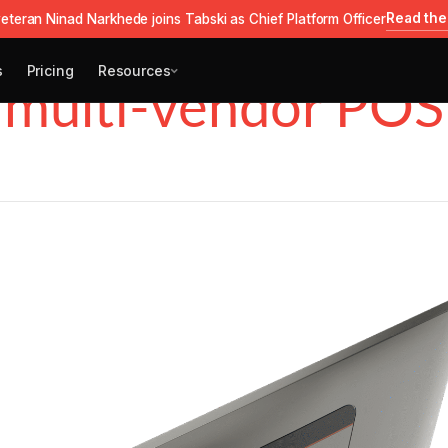
Read the
eteran Ninad Narkhede joins Tabski as Chief Platform Officer
s
Pricing
Resources
multi-vendor POS