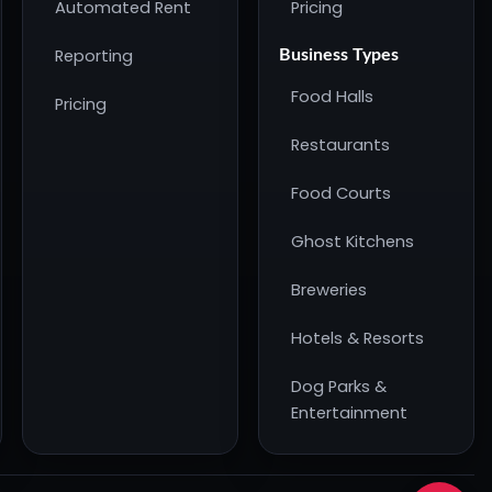
Automated Rent
Pricing
Reporting
Business Types
Food Halls
Pricing
Restaurants
Food Courts
Ghost Kitchens
Breweries
Hotels & Resorts
Dog Parks &
Entertainment