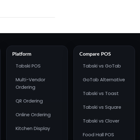
Platform
Compare POS
Tabski POS
Tabski vs GoTab
Multi-Vendor
GoTab Alternative
Ordering
Tabski vs Toast
QR Ordering
Tabski vs Square
Online Ordering
Tabski vs Clover
Kitchen Display
Food Hall POS