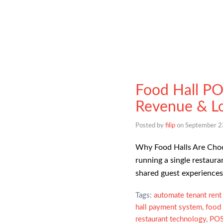
Food Hall PO
Revenue & L
Posted by
filip
on
September 2
Why Food Halls Are Choos
running a single restaura
shared guest experience
Tags:
automate tenant rent 
hall payment system
,
food
restaurant technology
,
POS 