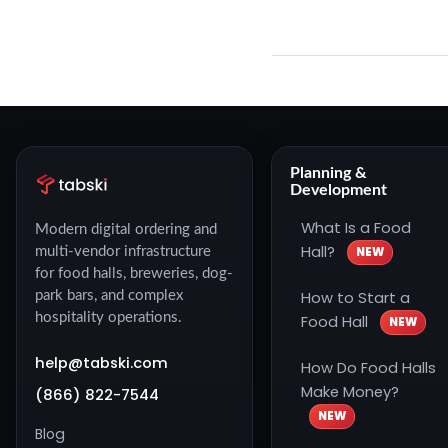
Planning &
Development
What Is a Food
Modern digital ordering and
Hall?
NEW
multi-vendor infrastructure
for food halls, breweries, dog-
How to Start a
park bars, and complex
hospitality operations.
Food Hall
NEW
help@tabski.com
How Do Food Halls
Make Money?
(866) 822-7544
NEW
Blog