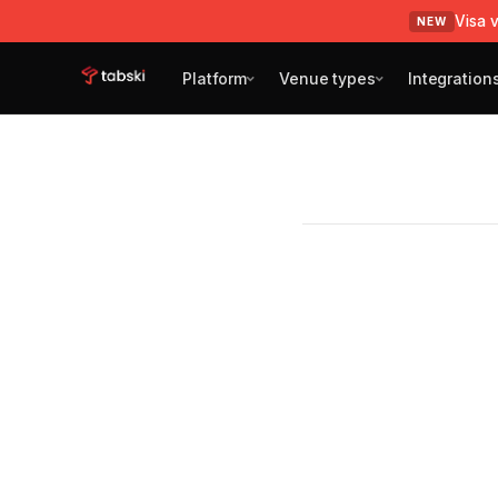
Visa v
NEW
Platform
Venue types
Integration