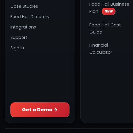
Food Hall Business
Case Studies
Plan
NEW
Food Hall Directory
Food Hall Cost
Integrations
Guide
Support
Financial
Sign In
Calculator
Get a Demo →