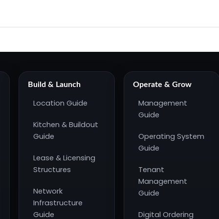
Build & Launch
Operate & Grow
Location Guide
Management
Guide
Kitchen & Buildout
Guide
Operating System
Guide
Lease & Licensing
Structures
Tenant
Management
Network
Guide
Infrastructure
Guide
Digital Ordering