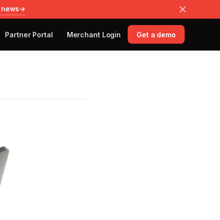
 news
→
Partner Portal
Merchant Login
Get a demo