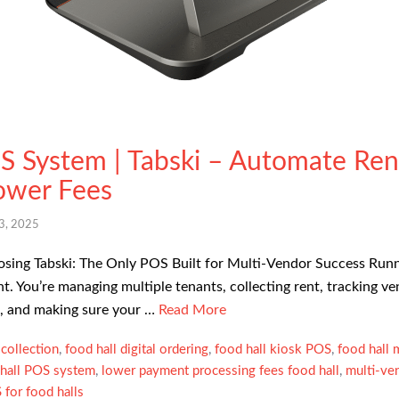
S System | Tabski – Automate Ren
ower Fees
3, 2025
ing Tabski: The Only POS Built for Multi-Vendor Success Running
nt. You’re managing multiple tenants, collecting rent, tracking ve
s, and making sure your …
Read More
collection
,
food hall digital ordering
,
food hall kiosk POS
,
food hall
 hall POS system
,
lower payment processing fees food hall
,
multi-ve
for food halls