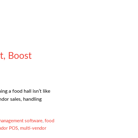
t, Boost
 a food hall isn’t like
ndor sales, handling
 management software
,
food
ndor POS
,
multi-vendor