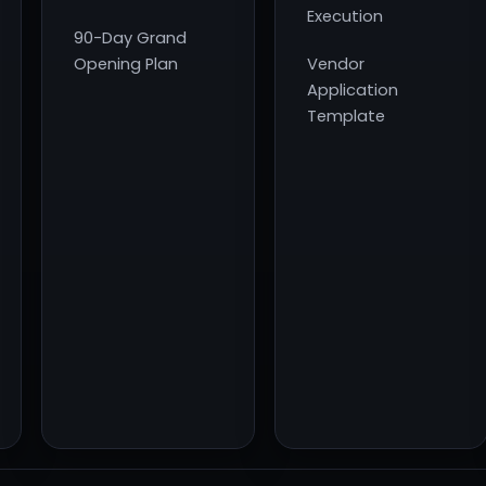
Execution
90-Day Grand
Opening Plan
Vendor
Application
Template