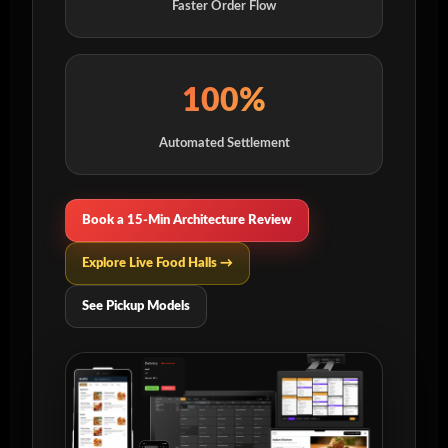
Faster Order Flow
100%
Automated Settlement
Book a 15-Min Architecture Review
Explore Live Food Halls →
See Pickup Models