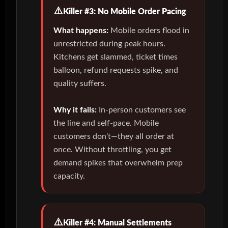
Killer #3: No Mobile Order Pacing
What happens:
Mobile orders flood in
unrestricted during peak hours.
Kitchens get slammed, ticket times
balloon, refund requests spike, and
quality suffers.
Why it fails:
In-person customers see
the line and self-pace. Mobile
customers don't—they all order at
once. Without throttling, you get
demand spikes that overwhelm prep
capacity.
Killer #4: Manual Settlements