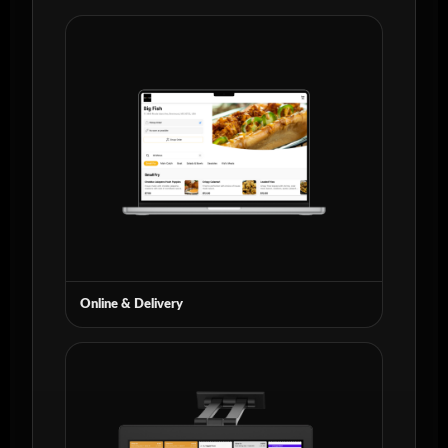
Online & Delivery