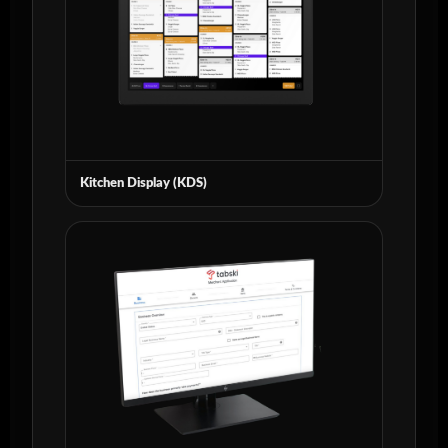
Kitchen Display (KDS)