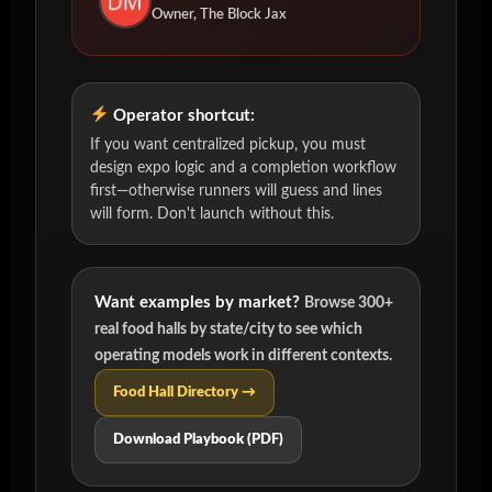
Owner, The Block Jax
Operator shortcut:
If you want centralized pickup, you must
design expo logic and a completion workflow
first—otherwise runners will guess and lines
will form. Don't launch without this.
Want examples by market?
Browse 300+
real food halls by state/city to see which
operating models work in different contexts.
Food Hall Directory →
Download Playbook (PDF)