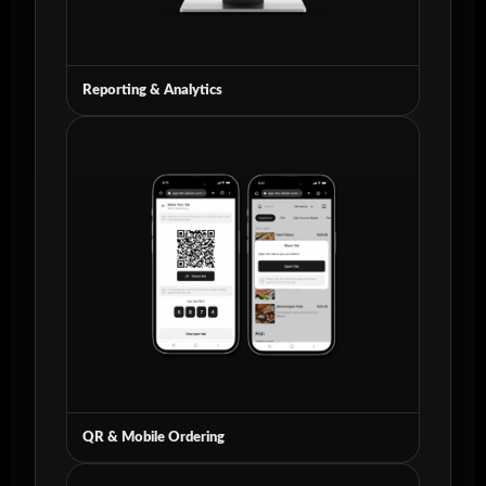
Reporting & Analytics
QR & Mobile Ordering