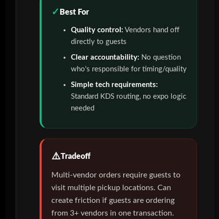
Best For
Quality control:
Vendors hand off
directly to guests
Clear accountability:
No question
who's responsible for timing/quality
Simple tech requirements:
Standard KDS routing, no expo logic
needed
Tradeoff
Multi-vendor orders require guests to
visit multiple pickup locations. Can
create friction if guests are ordering
from 3+ vendors in one transaction.