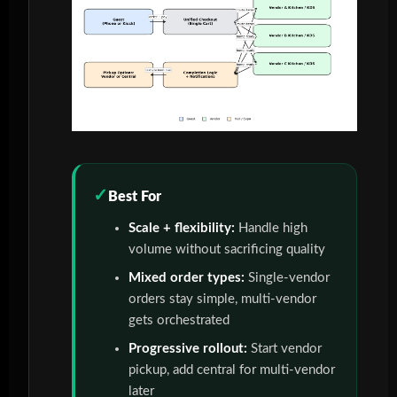
Best For
Scale + flexibility:
Handle high
volume without sacrificing quality
Mixed order types:
Single-vendor
orders stay simple, multi-vendor
gets orchestrated
Progressive rollout:
Start vendor
pickup, add central for multi-vendor
later