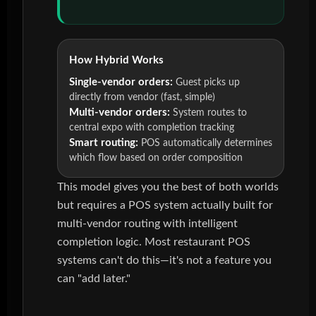
How Hybrid Works
Single-vendor orders:
Guest picks up
directly from vendor (fast, simple)
Multi-vendor orders:
System routes to
central expo with completion tracking
Smart routing:
POS automatically determines
which flow based on order composition
This model gives you the best of both worlds
but requires a POS system actually built for
multi-vendor routing with intelligent
completion logic. Most restaurant POS
systems can't do this—it's not a feature you
can "add later."