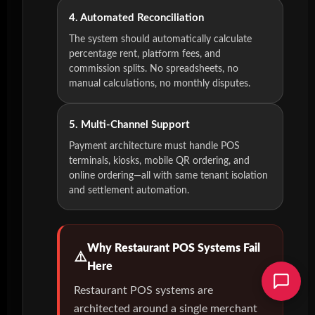
4. Automated Reconciliation
The system should automatically calculate
percentage rent, platform fees, and
commission splits. No spreadsheets, no
manual calculations, no monthly disputes.
5. Multi-Channel Support
Payment architecture must handle POS
terminals, kiosks, mobile QR ordering, and
online ordering—all with same tenant isolation
and settlement automation.
Why Restaurant POS Systems Fail
Here
Restaurant POS systems are
architected around a single merchant