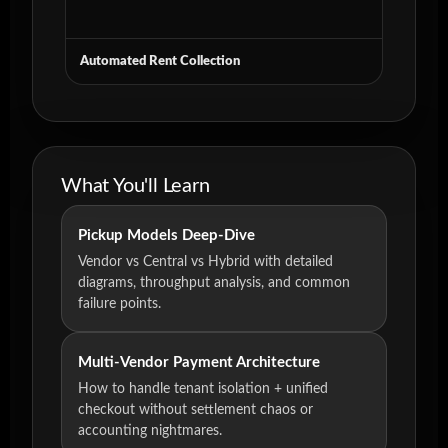
Automated Rent Collection
What You'll Learn
Pickup Models Deep-Dive
Vendor vs Central vs Hybrid with detailed
diagrams, throughput analysis, and common
failure points.
Multi-Vendor Payment Architecture
How to handle tenant isolation + unified
checkout without settlement chaos or
accounting nightmares.