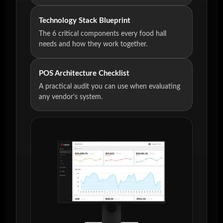
Technology Stack Blueprint
The 6 critical components every food hall
needs and how they work together.
POS Architecture Checklist
A practical audit you can use when evaluating
any vendor's system.