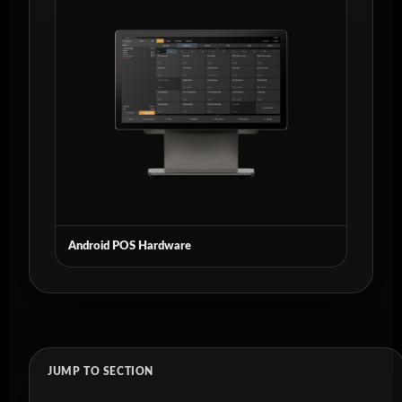
Android POS Hardware
JUMP TO SECTION