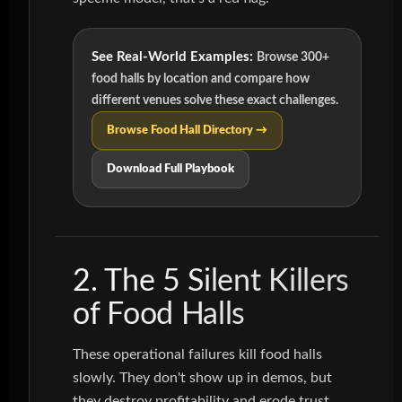
See Real-World Examples:
Browse 300+
food halls by location and compare how
different venues solve these exact challenges.
Browse Food Hall Directory →
Download Full Playbook
2. The 5 Silent Killers
of Food Halls
These operational failures kill food halls
slowly. They don't show up in demos, but
they destroy profitability and erode trust