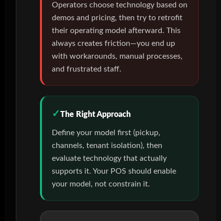
Operators choose technology based on
demos and pricing, then try to retrofit
their operating model afterward. This
always creates friction—you end up
with workarounds, manual processes,
and frustrated staff.
The Right Approach
Define your model first (pickup,
channels, tenant isolation), then
evaluate technology that actually
supports it. Your POS should enable
your model, not constrain it.