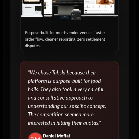
Purpose-built for multi-vendor venues: faster
order flow, cleaner reporting, zero settlement
disputes.
"We chose Tabski because their
platform is purpose-built for food
halls. They also took a very careful
and consultative approach to
understanding our specific concept.
The competition seemed more
interested in hitting their quotas."
Daniel Moffat