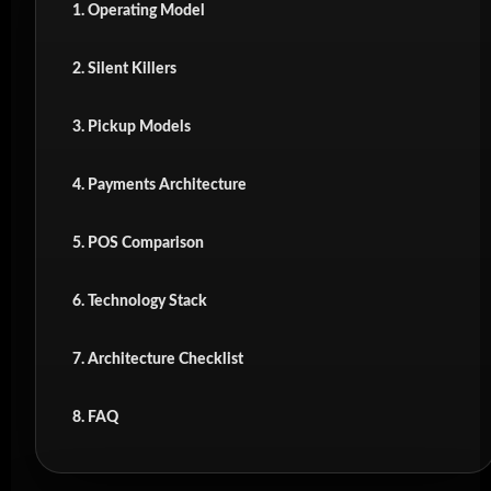
1. Operating Model
2. Silent Killers
3. Pickup Models
4. Payments Architecture
5. POS Comparison
6. Technology Stack
7. Architecture Checklist
8. FAQ