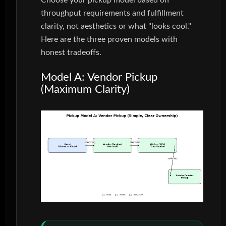
Choose your pickup model based on
throughput requirements and fulfillment
clarity, not aesthetics or what "looks cool."
Here are the three proven models with
honest tradeoffs.
Model A: Vendor Pickup
(Maximum Clarity)