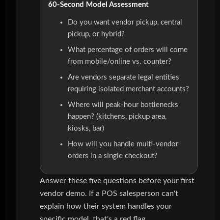
60-Second Model Assessment
Do you want vendor pickup, central
pickup, or hybrid?
What percentage of orders will come
from mobile/online vs. counter?
Are vendors separate legal entities
requiring isolated merchant accounts?
Where will peak-hour bottlenecks
happen? (kitchens, pickup area,
kiosks, bar)
How will you handle multi-vendor
orders in a single checkout?
Answer these five questions before your first
vendor demo. If a POS salesperson can't
explain how their system handles your
specific model, that's a red flag.