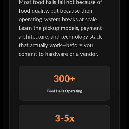
Most food halls fail not because of
food quality, but because their
operating system breaks at scale.
Learn the pickup models, payment
architecture, and technology stack
that actually work—before you
commit to hardware or a vendor.
300+
Food Halls Operating
3-5x