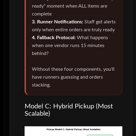
ready" moment when ALL items are
complete
3. Runner Notifications:
Staff get alerts
only when entire orders are truly ready
4. Fallback Protocol:
What happens
when one vendor runs 15 minutes
behind?
Without these four components, you'll
have runners guessing and orders
stacking.
Model C: Hybrid Pickup (Most
Scalable)