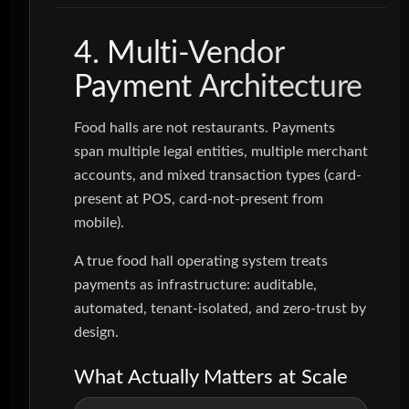
4. Multi-Vendor
Payment Architecture
Food halls are not restaurants. Payments
span multiple legal entities, multiple merchant
accounts, and mixed transaction types (card-
present at POS, card-not-present from
mobile).
A true food hall operating system treats
payments as infrastructure: auditable,
automated, tenant-isolated, and zero-trust by
design.
What Actually Matters at Scale