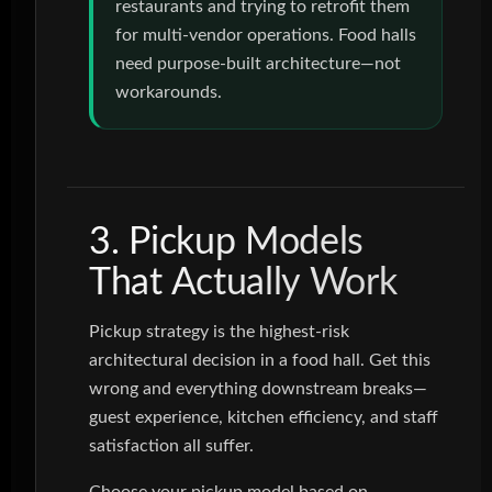
restaurants and trying to retrofit them
for multi-vendor operations. Food halls
need purpose-built architecture—not
workarounds.
3. Pickup Models
That Actually Work
Pickup strategy is the highest-risk
architectural decision in a food hall. Get this
wrong and everything downstream breaks—
guest experience, kitchen efficiency, and staff
satisfaction all suffer.