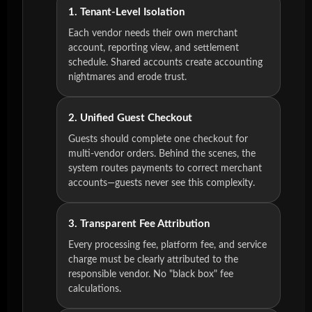
1. Tenant-Level Isolation
Each vendor needs their own merchant
account, reporting view, and settlement
schedule. Shared accounts create accounting
nightmares and erode trust.
2. Unified Guest Checkout
Guests should complete one checkout for
multi-vendor orders. Behind the scenes, the
system routes payments to correct merchant
accounts—guests never see this complexity.
3. Transparent Fee Attribution
Every processing fee, platform fee, and service
charge must be clearly attributed to the
responsible vendor. No "black box" fee
calculations.