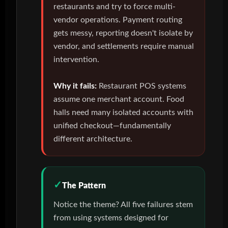
restaurants and try to force multi-
vendor operations. Payment routing
gets messy, reporting doesn't isolate by
vendor, and settlements require manual
intervention.
Why it fails:
Restaurant POS systems
assume one merchant account. Food
halls need many isolated accounts with
unified checkout—fundamentally
different architecture.
The Pattern
Notice the theme? All five failures stem
from using systems designed for