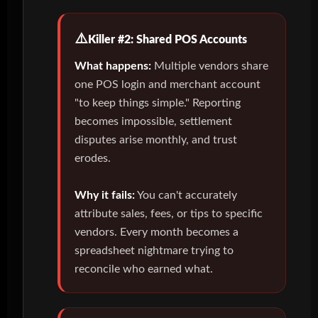
Killer #2: Shared POS Accounts
What happens:
Multiple vendors share
one POS login and merchant account
"to keep things simple." Reporting
becomes impossible, settlement
disputes arise monthly, and trust
erodes.
Why it fails:
You can't accurately
attribute sales, fees, or tips to specific
vendors. Every month becomes a
spreadsheet nightmare trying to
reconcile who earned what.