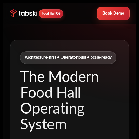
Book Demo
Food Hall OS
Architecture-first • Operator built • Scale-ready
The Modern
Food Hall
Operating
System