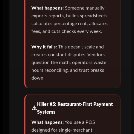
What happens:
Someone manually
exports reports, builds spreadsheets,
calculates percentage rent, allocates
fees, and cuts checks every week.
Why it fails:
This doesn't scale and
creates constant disputes. Vendors
question the math, operators waste
hours reconciling, and trust breaks
down.
Killer #5: Restaurant-First Payment
Systems
What happens:
You use a POS
designed for single-merchant