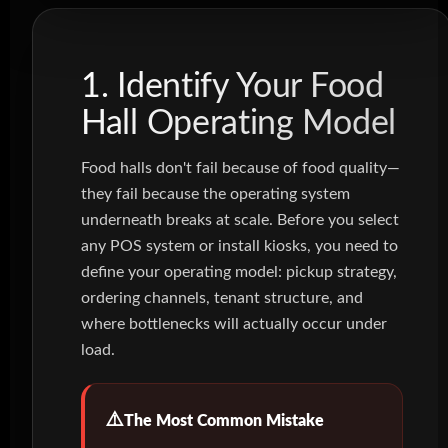
1. Identify Your Food
Hall Operating Model
Food halls don't fail because of food quality—
they fail because the operating system
underneath breaks at scale. Before you select
any POS system or install kiosks, you need to
define your operating model: pickup strategy,
ordering channels, tenant structure, and
where bottlenecks will actually occur under
load.
The Most Common Mistake