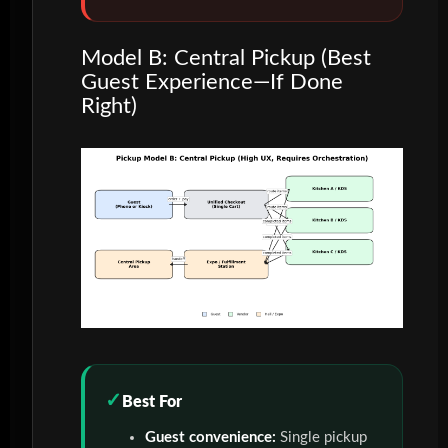
Model B: Central Pickup (Best
Guest Experience—If Done
Right)
Best For
Guest convenience:
Single pickup