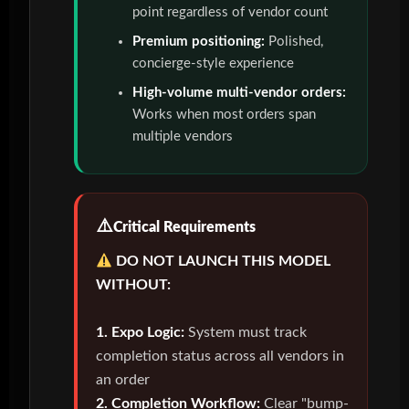
point regardless of vendor count
Premium positioning:
Polished,
concierge-style experience
High-volume multi-vendor orders:
Works when most orders span
multiple vendors
Critical Requirements
DO NOT LAUNCH THIS MODEL
WITHOUT:
1. Expo Logic:
System must track
completion status across all vendors in
an order
2. Completion Workflow:
Clear "bump-