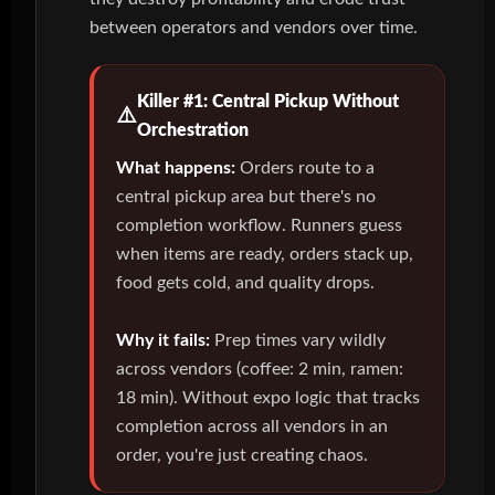
between operators and vendors over time.
Killer #1: Central Pickup Without
Orchestration
What happens:
Orders route to a
central pickup area but there's no
completion workflow. Runners guess
when items are ready, orders stack up,
food gets cold, and quality drops.
Why it fails:
Prep times vary wildly
across vendors (coffee: 2 min, ramen:
18 min). Without expo logic that tracks
completion across all vendors in an
order, you're just creating chaos.